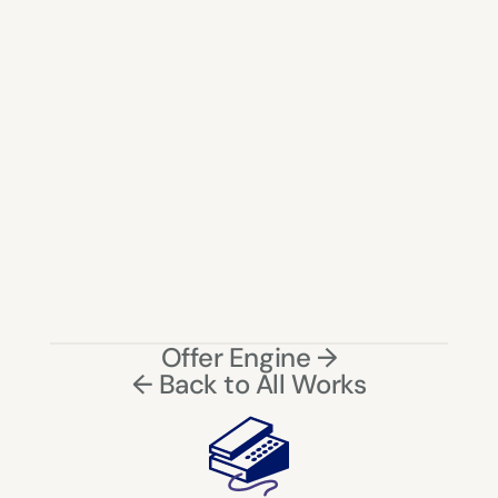
Delivery speed must be visible early to build trust
Location is critical for decision-making in quick 
commerce
Smart defaults significantly reduce cognitive load
UX must reflect real-world operational limitations
Restricting choices can improve overall system 
success
Partial fulfillment (split cart)
Offer Engine →
Predictive delivery ETA
← Back to All Works
Dynamic store selection based on load
Personalized delivery prioritization