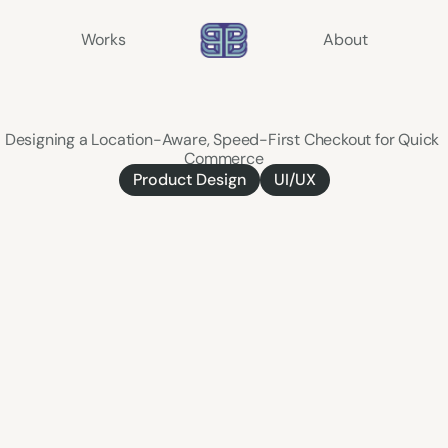
Works
About
Express
Delivery
Designing a Location-Aware, Speed-First Checkout for Quick 
Commerce
Product Design