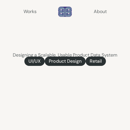
Works
About
Product
Information
Management
(PIM)
Designing a Scalable, Usable Product Data System
Product Design
Retail