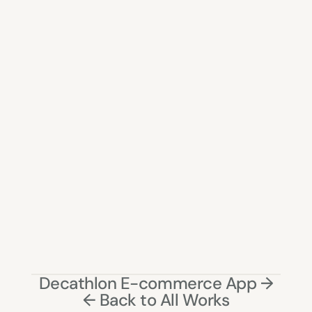
↓ 
30% fewer clicks
 to complete key workflows
↓ 
40% reduction
 in dependency on support 
teams
↓ 
50% reduction
 in data entry errors
↑ 
improved validation success rate
 through 
inline feedback
↑ 
25% increase
 in task success rate
↑ 
faster onboarding
 for new merchandisers
↑ Improved confidence in managing complex 
product data
Decathlon E-commerce App →
← Back to All Works